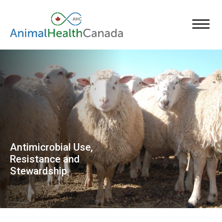
Antimicrobial Use,
Resistance and
Stewardship