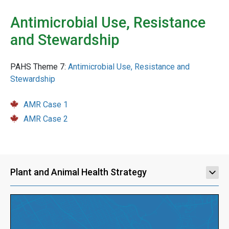
Antimicrobial Use, Resistance
and Stewardship
PAHS Theme 7:
Antimicrobial Use, Resistance and
Stewardship
AMR Case 1
AMR Case 2
Plant and Animal Health Strategy