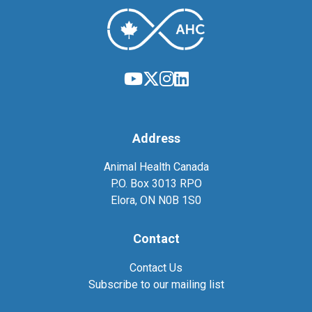
Address
Animal Health Canada
P.O. Box 3013 RPO
Elora, ON N0B 1S0
Contact
Contact Us
Subscribe to our mailing list