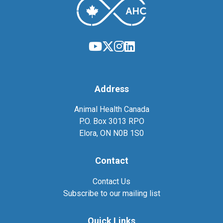
Address
Animal Health Canada
P.O. Box 3013 RPO
Elora, ON N0B 1S0
Contact
Contact Us
Subscribe to our mailing list
Quick Links