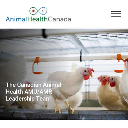
The Canadian Animal
Health AMU/AMR
Leadership Team