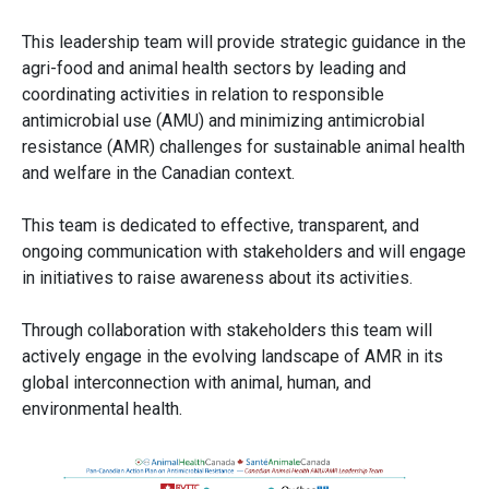
This leadership team will provide strategic guidance in the
agri-food and animal health sectors by leading and
coordinating activities in relation to responsible
antimicrobial use (AMU) and minimizing antimicrobial
resistance (AMR) challenges for sustainable animal health
and welfare in the Canadian context.
This team is dedicated to effective, transparent, and
ongoing communication with stakeholders and will engage
in initiatives to raise awareness about its activities.
Through collaboration with stakeholders this team will
actively engage in the evolving landscape of AMR in its
global interconnection with animal, human, and
environmental health.