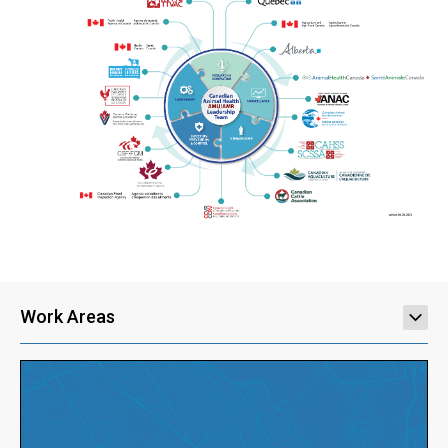
Work Areas