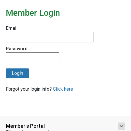
Member Login
Email
Password
Login
Forgot your login info?
Click here
Member's Portal