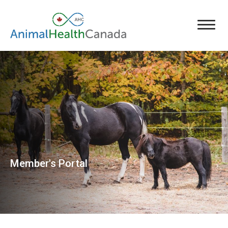
Member's Portal