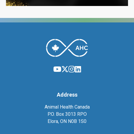
Address
Animal Health Canada
P.O. Box 3013 RPO
Elora, ON N0B 1S0