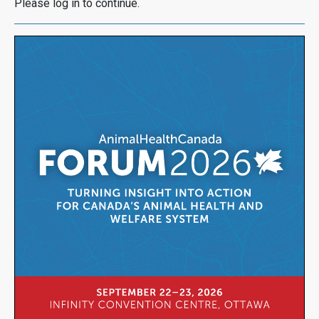
Please log in to continue.