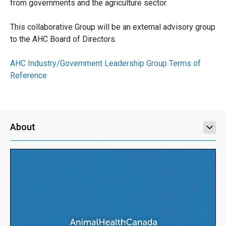
from governments and the agriculture sector.
This collaborative Group will be an external advisory group
to the AHC Board of Directors.
AHC Industry/Government Leadership Group Terms of
Reference
About