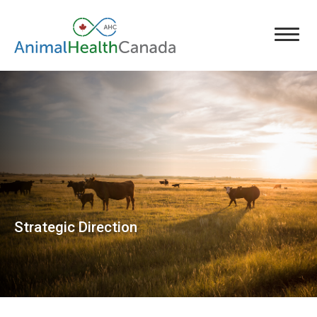
Strategic Direction