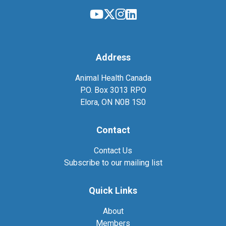
Address
Animal Health Canada
P.O. Box 3013 RPO
Elora, ON N0B 1S0
Contact
Contact Us
Subscribe to our mailing list
Quick Links
About
Members