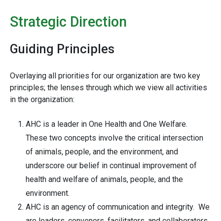
Strategic Direction
Guiding Principles
Overlaying all priorities for our organization are two key
principles; the lenses through which we view all activities
in the organization:
AHC is a leader in One Health and One Welfare.
These two concepts involve the critical intersection
of animals, people, and the environment, and
underscore our belief in continual improvement of
health and welfare of animals, people, and the
environment.
AHC is an agency of communication and integrity. We
are leaders, convenors, facilitators, and collaborators