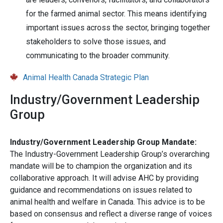
for the farmed animal sector. This means identifying
important issues across the sector, bringing together
stakeholders to solve those issues, and
communicating to the broader community.
Animal Health Canada Strategic Plan
Industry/Government Leadership
Group
Industry/Government Leadership Group Mandate:
The Industry-Government Leadership Group’s overarching
mandate will be to champion the organization and its
collaborative approach. It will advise AHC by providing
guidance and recommendations on issues related to
animal health and welfare in Canada. This advice is to be
based on consensus and reflect a diverse range of voices