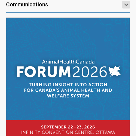
Communications