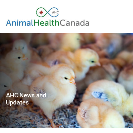
AHC News and
Updates