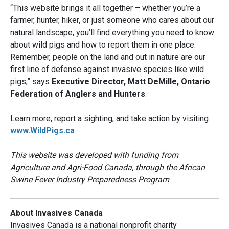
“This website brings it all together – whether you’re a
farmer, hunter, hiker, or just someone who cares about our
natural landscape, you’ll find everything you need to know
about wild pigs and how to report them in one place.
Remember, people on the land and out in nature are our
first line of defense against invasive species like wild
pigs,” says
Executive Director, Matt DeMille, Ontario
Federation of Anglers and Hunters
.
Learn more, report a sighting, and take action by visiting
www.WildPigs.ca
This website was developed with funding from
Agriculture and Agri-Food Canada, through the African
Swine Fever Industry Preparedness Program
.
About Invasives Canada
Invasives Canada is a national nonprofit charity