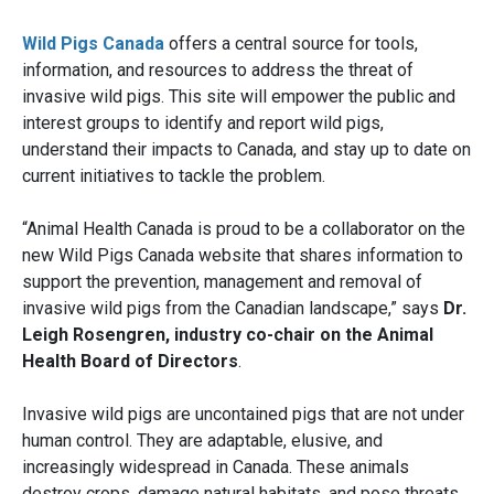
Wild Pigs Canada
offers a central source for tools,
information, and resources to address the threat of
invasive wild pigs. This site will empower the public and
interest groups to identify and report wild pigs,
understand their impacts to Canada, and stay up to date on
current initiatives to tackle the problem.
“Animal Health Canada is proud to be a collaborator on the
new Wild Pigs Canada website that shares information to
support the prevention, management and removal of
invasive wild pigs from the Canadian landscape,” says
Dr.
Leigh Rosengren, industry co-chair on the Animal
Health Board of Directors
.
Invasive wild pigs are uncontained pigs that are not under
human control. They are adaptable, elusive, and
increasingly widespread in Canada. These animals
destroy crops, damage natural habitats, and pose threats