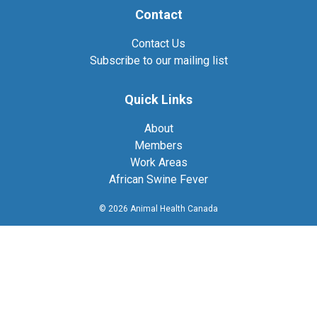
Contact
Contact Us
Subscribe to our mailing list
Quick Links
About
Members
Work Areas
African Swine Fever
© 2026 Animal Health Canada