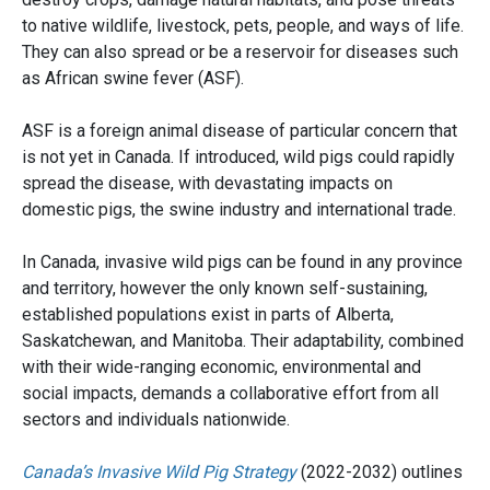
to native wildlife, livestock, pets, people, and ways of life.
They can also spread or be a reservoir for diseases such
as African swine fever (ASF).
ASF is a foreign animal disease of particular concern that
is not yet in Canada. If introduced, wild pigs could rapidly
spread the disease, with devastating impacts on
domestic pigs, the swine industry and international trade.
In Canada, invasive wild pigs can be found in any province
and territory, however the only known self-sustaining,
established populations exist in parts of Alberta,
Saskatchewan, and Manitoba. Their adaptability, combined
with their wide-ranging economic, environmental and
social impacts, demands a collaborative effort from all
sectors and individuals nationwide.
Canada’s Invasive Wild Pig Strategy
(2022-2032) outlines