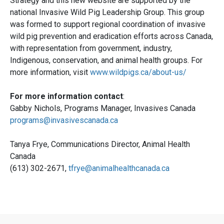
Strategy and this new website are supported by the
national Invasive Wild Pig Leadership Group. This group
was formed to support regional coordination of invasive
wild pig prevention and eradication efforts across Canada,
with representation from government, industry,
Indigenous, conservation, and animal health groups. For
more information, visit
www.wildpigs.ca/about-us/
For more information contact
:
Gabby Nichols, Programs Manager, Invasives Canada
programs@invasivescanada.ca
Tanya Frye, Communications Director, Animal Health
Canada
(613) 302-2671,
tfrye@animalhealthcanada.ca