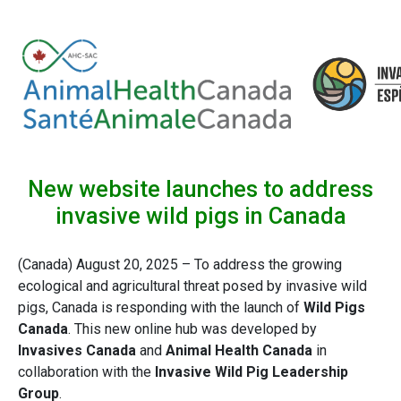
New website launches to address
invasive wild pigs in Canada
(Canada) August 20, 2025 – To address the growing
ecological and agricultural threat posed by invasive wild
pigs, Canada is responding with the launch of
Wild Pigs
Canada
. This new online hub was developed by
Invasives Canada
and
Animal Health Canada
in
collaboration with the
Invasive Wild Pig Leadership
Group
.