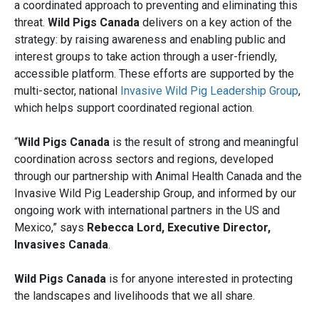
a coordinated approach to preventing and eliminating this
threat.
Wild Pigs Canada
delivers on a key action of the
strategy: by raising awareness and enabling public and
interest groups to take action through a user-friendly,
accessible platform. These efforts are supported by the
multi-sector, national
Invasive Wild Pig Leadership Group
,
which helps support coordinated regional action.
“
Wild Pigs Canada
is the result of strong and meaningful
coordination across sectors and regions, developed
through our partnership with Animal Health Canada and the
Invasive Wild Pig Leadership Group, and informed by our
ongoing work with international partners in the US and
Mexico,” says
Rebecca Lord, Executive Director,
Invasives Canada
.
Wild Pigs Canada
is for anyone interested in protecting
the landscapes and livelihoods that we all share.