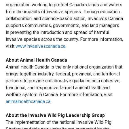
organization working to protect Canada’s lands and waters
from the impacts of invasive species. Through education,
collaboration, and science-based action, Invasives Canada
supports communities, governments, and land managers
in preventing the introduction and spread of harmful
invasive species across the country. For more information,
visit
www.invasivescanada.ca
.
About Animal Health Canada
Animal Health Canada is the only national organization that
brings together industry, federal, provincial, and territorial
partners to provide collaborative guidance on a cohesive,
functional, and responsive farmed animal health and
welfare system in Canada. For more information, visit
animalhealthcanada.ca
.
About the Invasive Wild Pig Leadership Group
The implementation of the national Invasive Wild Pig