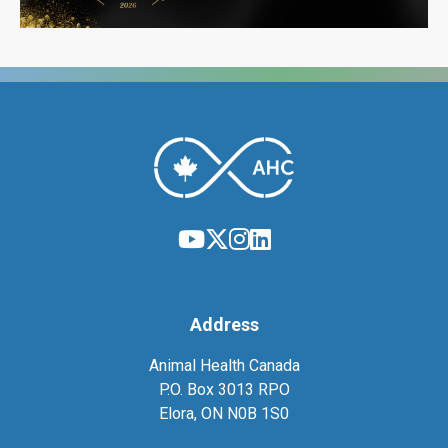
Address
Animal Health Canada
P.O. Box 3013 RPO
Elora, ON N0B 1S0