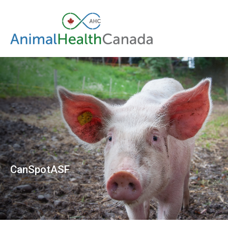
CanSpotASF