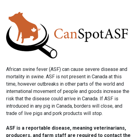
African swine fever (ASF) can cause severe disease and
mortality in swine. ASF is not present in Canada at this
time, however outbreaks in other parts of the world and
international movement of people and goods increase the
risk that the disease could arrive in Canada. If ASF is
introduced in any pig in Canada, borders will close, and
trade of live pigs and pork products will stop.
ASF is a reportable disease, meaning veterinarians,
producers, and farm staff are required to contact the