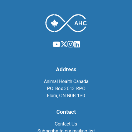
Address
Animal Health Canada
P.O. Box 3013 RPO
Elora, ON N0B 1S0
Contact
Contact Us
Subscribe to our mailing list