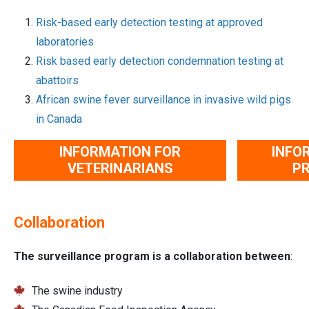
Risk-based early detection testing at approved
laboratories
Risk based early detection condemnation testing at
abattoirs
African swine fever surveillance in invasive wild pigs
in Canada
INFORMATION FOR
INFO
VETERINARIANS
P
Collaboration
The surveillance program is a collaboration between
:
The swine industry