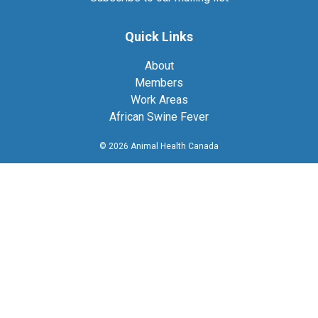
Quick Links
About
Members
Work Areas
African Swine Fever
© 2026 Animal Health Canada