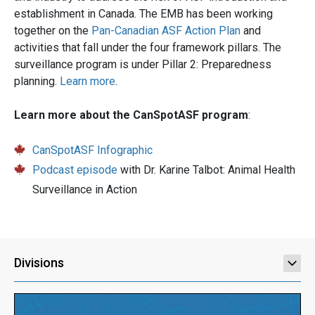
establishment in Canada. The EMB has been working
together on the
Pan-Canadian ASF Action Plan
and
activities that fall under the four framework pillars. The
surveillance program is under Pillar 2: Preparedness
planning.
Learn more
.
Learn more about the CanSpotASF program
:
CanSpotASF Infographic
Podcast episode
with Dr. Karine Talbot: Animal Health
Surveillance in Action
Divisions