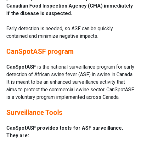
Canadian Food Inspection Agency (CFIA) immediately
if the disease is suspected.
Early detection is needed, so ASF can be quickly
contained and minimize negative impacts.
CanSpotASF program
CanSpotASF
is the national surveillance program for early
detection of African swine fever (ASF) in swine in Canada.
It is meant to be an enhanced surveillance activity that
aims to protect the commercial swine sector. CanSpotASF
is a voluntary program implemented across Canada.
Surveillance Tools
CanSpotASF provides tools for ASF surveillance.
They are: