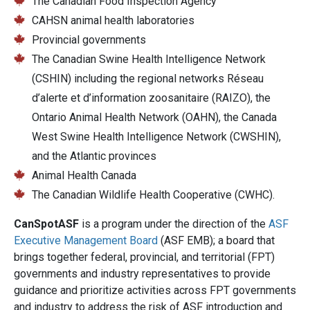
The Canadian Food Inspection Agency
CAHSN animal health laboratories
Provincial governments
The Canadian Swine Health Intelligence Network
(CSHIN) including the regional networks Réseau
d’alerte et d’information zoosanitaire (RAIZO), the
Ontario Animal Health Network (OAHN), the Canada
West Swine Health Intelligence Network (CWSHIN),
and the Atlantic provinces
Animal Health Canada
The Canadian Wildlife Health Cooperative (CWHC).
CanSpotASF
is a program under the direction of the
ASF
Executive Management Board
(ASF EMB); a board that
brings together federal, provincial, and territorial (FPT)
governments and industry representatives to provide
guidance and prioritize activities across FPT governments
and industry to address the risk of ASF introduction and